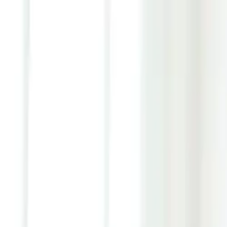
Youth ADHD Diagnosis & Treatment Now Available!
ADHD Services
Resources
Pricing
Reviews
Contact
1 (866) 506-9203
Login
Start Self-Assessment
Home