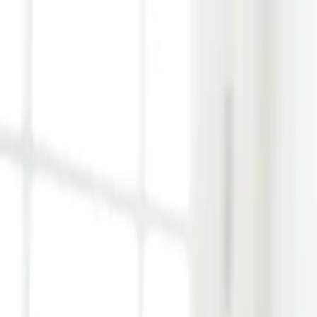
Learn Hub