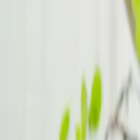
Stress Management for ADHD