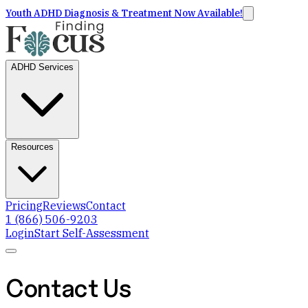
Youth ADHD Diagnosis & Treatment Now Available!
ADHD Services
Resources
Pricing
Reviews
Contact
1 (866) 506-9203
Login
Start Self-Assessment
Contact Us