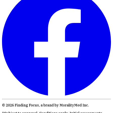
©
2026
Finding Focus, a brand by MoralityMed Inc.