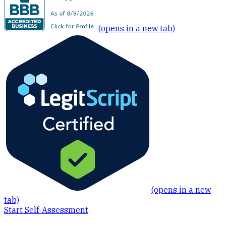
(opens in a new tab)
(opens in a new
tab)
Start Self-Assessment