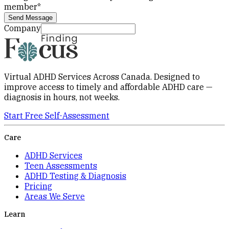
member
*
Send Message
Company
Virtual ADHD Services Across Canada. Designed to
improve access to timely and affordable ADHD care —
diagnosis in hours, not weeks.
Start Free Self-Assessment
Care
ADHD Services
Teen Assessments
ADHD Testing & Diagnosis
Pricing
Areas We Serve
Learn