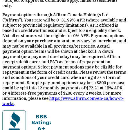
*Subject to approval. Conditions apply. Initial assessments
only.
Payment options through Affirm Canada Holdings Ltd.
(“Affirm”). Your rate will be 0–31.99% APR (where available and
subject to provincial regulatory limitations). APR offered is
based on creditworthiness and subject to an eligibility check.
Not all customers will be eligible for 0% APR. Payment options
depend on your purchase amount, may vary by merchant, and
may not be available in all provinces/territories. Actual
payment option terms will be shown at checkout. A down
payment (or a payment due today) may be required. Affirm
accepts debit cards and PAD as forms of repayment on
payment options. Select payment options may be eligible for
repayment in the form of credit cards. Please review the terms
and conditions of your credit card when using it as a form of
repayment. Sample payment options may be: a $800 purchase
could be split into 12 monthly payments of $72.21 at 15% APR,
or 4 interest-free payments of $200 every 2 weeks. For more
information, please see
https://www.affirm.com/en-ca/how-it-
works
.