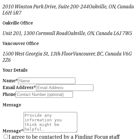
2010 Winston Park Drive, Suite 200-244
Oakville, ON, Canada
L6H 5R7
Oakville Office
Unit 201, 1300 Cornwall Road
Oakville, ON, Canada L6J 7W5
Vancouver Office
1500 West Georgia St, 13th Floor
Vancouver, BC, Canada V6G
2Z6
Your Details
Name
*
Email Address
*
Phone
Message
Message
*
I agree to be contacted by a Finding Focus staff