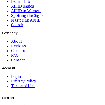
Learn Hub
ADHD Basics
ADHD in Women
Spotting the Signs
Mastering ADHD
Search
Company
About
Reviews
Careers
FAQ
Contact
Account
Login
Privacy Policy
Terms of Use
Contact