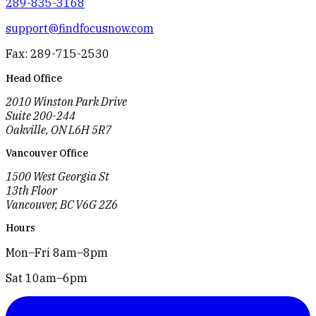
289-835-3168
support@findfocusnow.com
Fax: 289-715-2530
Head Office
2010 Winston Park Drive
Suite 200-244
Oakville, ON L6H 5R7
Vancouver Office
1500 West Georgia St
13th Floor
Vancouver, BC V6G 2Z6
Hours
Mon–Fri 8am–8pm
Sat 10am–6pm