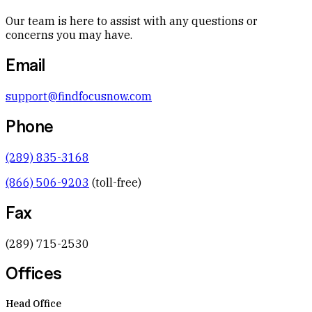
Our team is here to assist with any questions or
concerns you may have.
Email
support@findfocusnow.com
Phone
(289) 835-3168
(866) 506-9203
(toll-free)
Fax
(289) 715-2530
Offices
Head Office