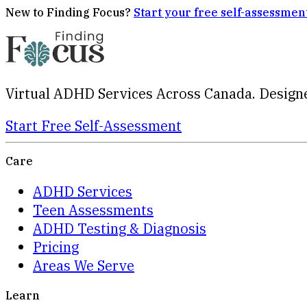
New to Finding Focus?
Start your free self-assessmen
Virtual ADHD Services Across Canada. Designe
Start Free Self-Assessment
Care
ADHD Services
Teen Assessments
ADHD Testing & Diagnosis
Pricing
Areas We Serve
Learn