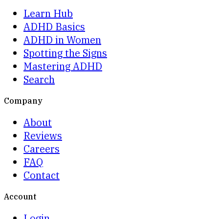
Learn Hub
ADHD Basics
ADHD in Women
Spotting the Signs
Mastering ADHD
Search
Company
About
Reviews
Careers
FAQ
Contact
Account
Login