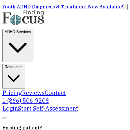
Youth ADHD Diagnosis & Treatment Now Available!
ADHD Services
Resources
Pricing
Reviews
Contact
1 (866) 506-9203
Login
Start Self-Assessment
Existing patient?