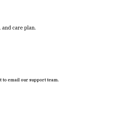
 and care plan.
it to email our support team.