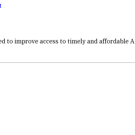
t
d to improve access to timely and affordable A