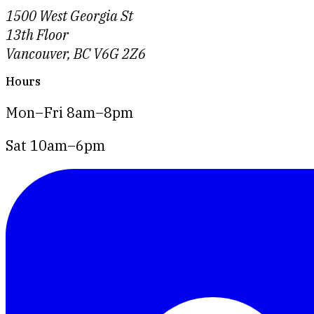
1500 West Georgia St
13th Floor
Vancouver, BC V6G 2Z6
Hours
Mon–Fri 8am–8pm
Sat 10am–6pm