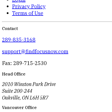
Privacy Policy
Terms of Use
Contact
289-835-3168
support@findfocusnow.com
Fax: 289-715-2530
Head Office
2010 Winston Park Drive
Suite 200-244
Oakville, ON L6H 5R7
Vancouver Office