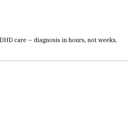
DHD care — diagnosis in hours, not weeks.