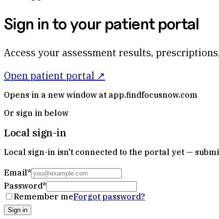
Sign in to your patient portal
Access your assessment results, prescriptions,
Open patient portal ↗
Opens in a new window at app.findfocusnow.com
Or sign in below
Local sign-in
Local sign-in isn't connected to the portal yet — subm
Email
*
Password
*
Remember me
Forgot password?
Sign in