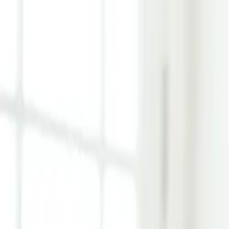
Learn Hub