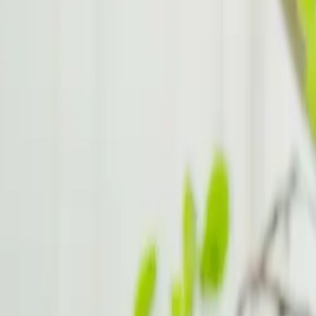
Gender Differences in ADHD