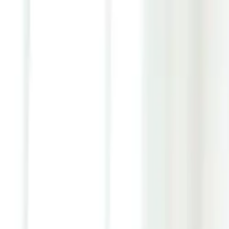
Youth ADHD Diagnosis & Treatment Now Available!
ADHD Services
Resources
Pricing
Reviews
Contact
1 (866) 506-9203
Login
Start Self-Assessment
Home