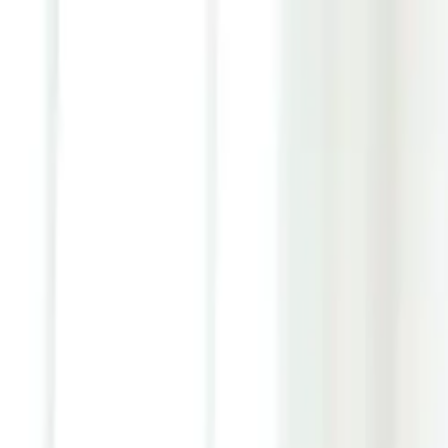
Youth ADHD Diagnosis & Treatment Now Available!
ADHD Services
Resources
Pricing
Reviews
Contact
1 (866) 506-9203
Login
Start Self-Assessment
Home