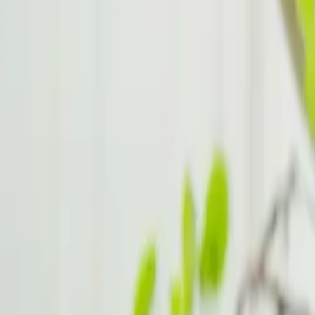
Dealing with Misunderstandings