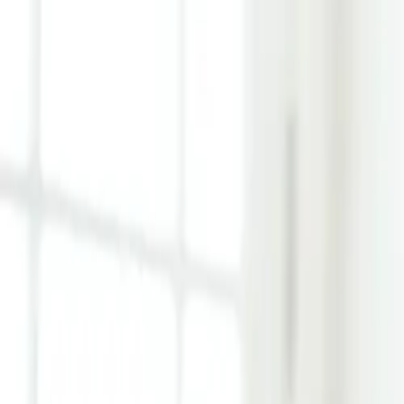
Learn Hub