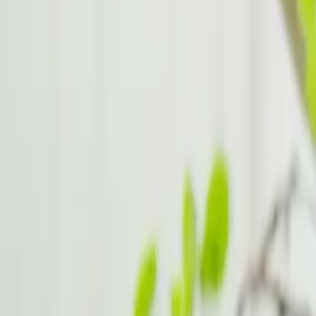
Study Strategies for Students with ADHD