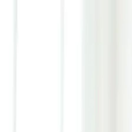
Youth ADHD Diagnosis & Treatment Now Available!
ADHD Services
Resources
Pricing
Reviews
Contact
1 (866) 506-9203
Login
Start Self-Assessment
Home