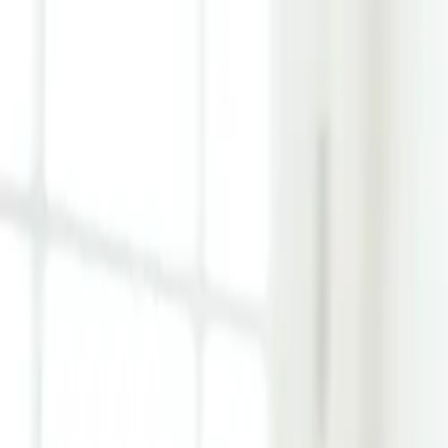
Learn Hub