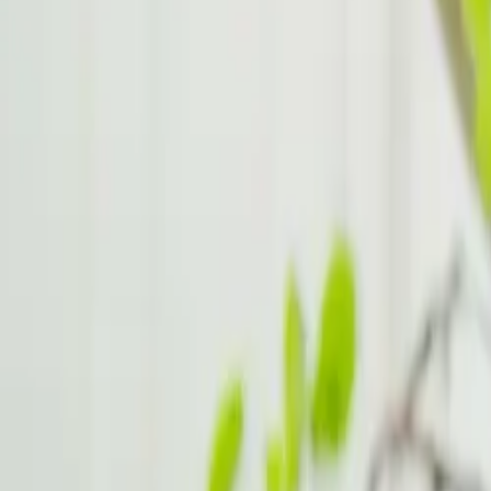
Medication Options