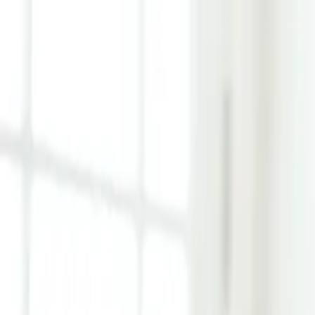
Learn Hub