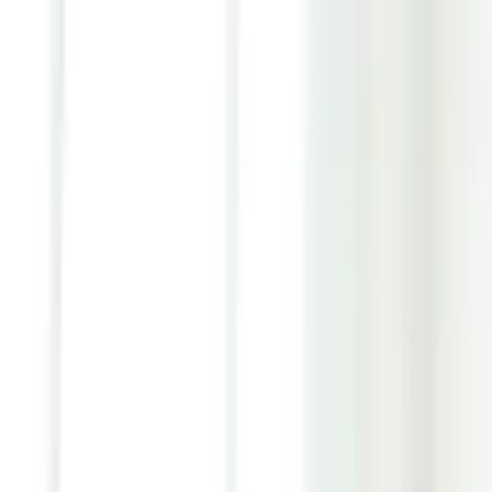
Youth ADHD Diagnosis & Treatment Now Available!
ADHD Services
Resources
Pricing
Reviews
Contact
1 (866) 506-9203
Login
Start Self-Assessment
Home