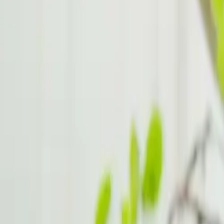
Handling Burnout