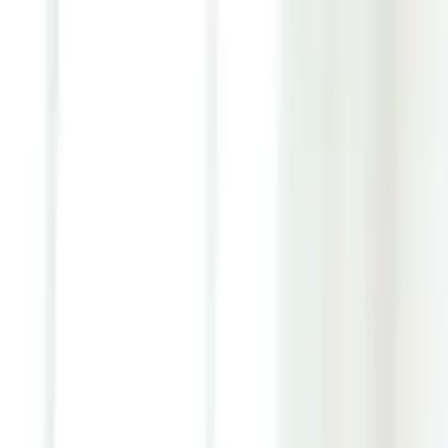
Youth ADHD Diagnosis & Treatment Now Available!
ADHD Services
Resources
Pricing
Reviews
Contact
1 (866) 506-9203
Login
Start Self-Assessment
Home