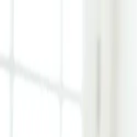
Learn Hub