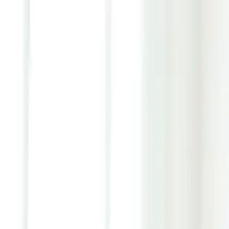
Youth ADHD Diagnosis & Treatment Now Available!
ADHD Services
Resources
Pricing
Reviews
Contact
1 (866) 506-9203
Login
Start Self-Assessment
Home