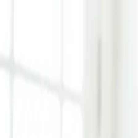
Learn Hub