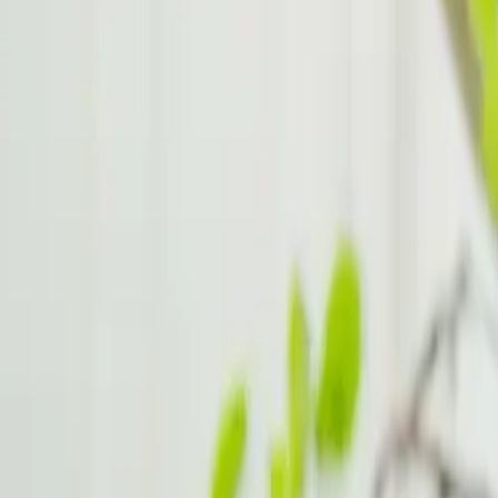
Supporting Social Skills Development