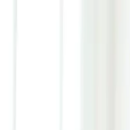
Youth ADHD Diagnosis & Treatment Now Available!
ADHD Services
Resources
Pricing
Reviews
Contact
1 (866) 506-9203
Login
Start Self-Assessment
Home