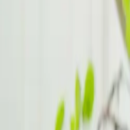
Behavioural Therapy