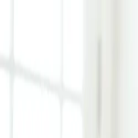
Learn Hub