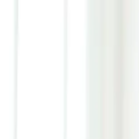
Youth ADHD Diagnosis & Treatment Now Available!
ADHD Services
Resources
Pricing
Reviews
Contact
1 (866) 506-9203
Login
Start Self-Assessment
Home