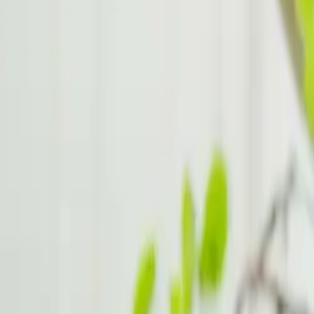
Lifestyle Changes