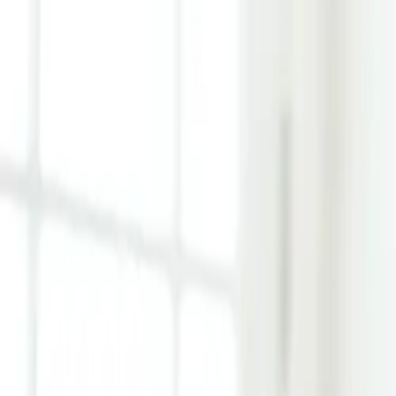
Learn Hub