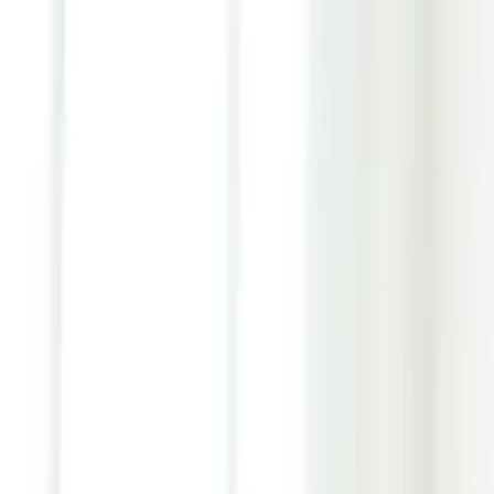
Youth ADHD Diagnosis & Treatment Now Available!
ADHD Services
Resources
Pricing
Reviews
Contact
1 (866) 506-9203
Login
Start Self-Assessment
Home