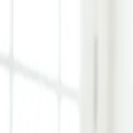
Learn Hub