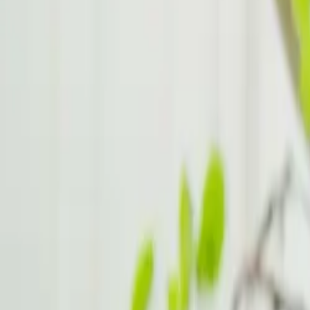
ADHD Hacks