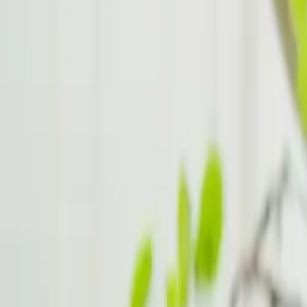
ADHD Hacks