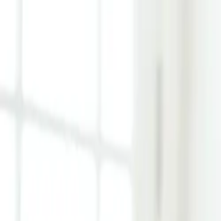
Learn Hub