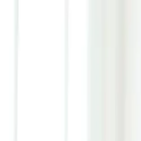
Youth ADHD Diagnosis & Treatment Now Available!
ADHD Services
Resources
Pricing
Reviews
Contact
1 (866) 506-9203
Login
Start Self-Assessment
Home