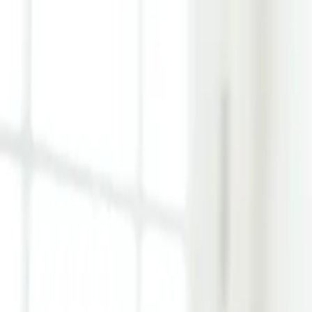
Learn Hub