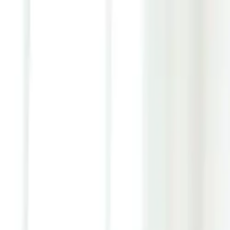
Youth ADHD Diagnosis & Treatment Now Available!
ADHD Services
Resources
Pricing
Reviews
Contact
1 (866) 506-9203
Login
Start Self-Assessment
Home