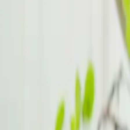
Young Adults 18 25