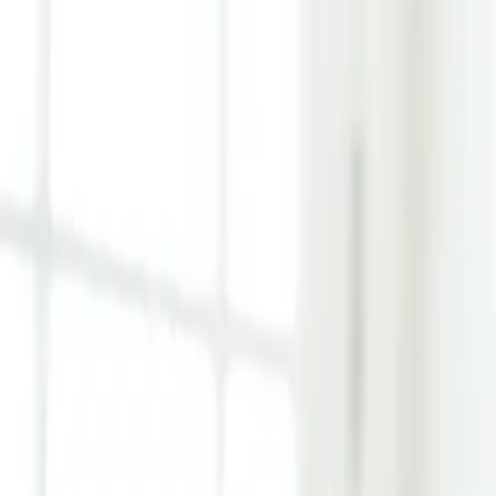
Learn Hub