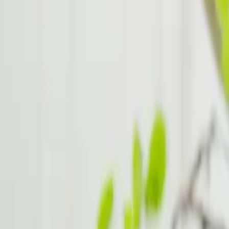
Family Relationships