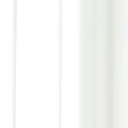
Youth ADHD Diagnosis & Treatment Now Available!
ADHD Services
Resources
Pricing
Reviews
Contact
1 (866) 506-9203
Login
Start Self-Assessment
Home