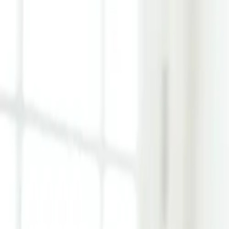
Learn Hub