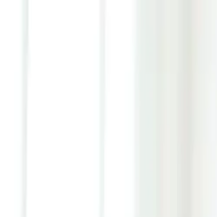
Youth ADHD Diagnosis & Treatment Now Available!
ADHD Services
Resources
Pricing
Reviews
Contact
1 (866) 506-9203
Login
Start Self-Assessment
Home