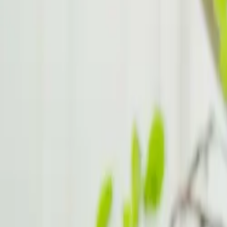
Emotional Regulation